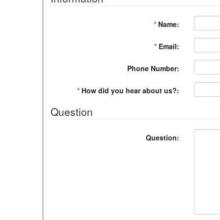
*
Name:
*
Email:
Phone Number:
*
How did you hear about us?:
Question
Question: