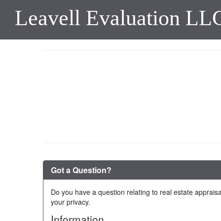
Leavell Evaluation LL
Got a Question?
Do you have a question relating to real estate appraisa
your privacy.
Information