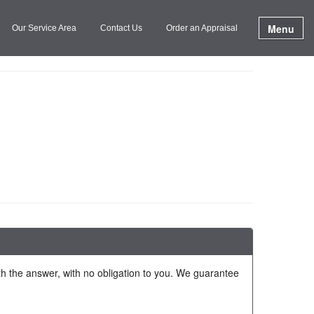
Menu
Our Service Area
Contact Us
Order an Appraisal
ith the answer, with no obligation to you. We guarantee