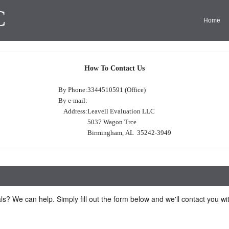
C
Home
How To Contact Us
By Phone:
3344510591 (Office)
By e-mail:
Address:
Leavell Evaluation LLC
5037 Wagon Trce
Birmingham, AL 35242-3949
ls? We can help. Simply fill out the form below and we'll contact you w